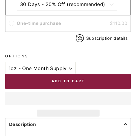
One-time purchase
$110.00
Subscription details
OPTIONS
ADD TO CART
Description