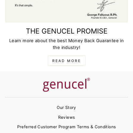
THE GENUCEL PROMISE
Learn more about the best Money Back Guarantee in
the industry!
READ MORE
Our Story
Reviews
Preferred Customer Program Terms & Conditions