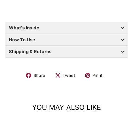
What's Inside
How To Use
Shipping & Returns
Share
Tweet
Pin it
YOU MAY ALSO LIKE