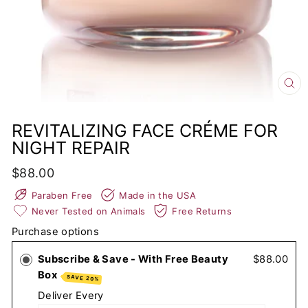
CL
(E
REVITALIZING FACE CRÉME FOR
NIGHT REPAIR
Regular
$88.00
price
Paraben Free
Made in the USA
Never Tested on Animals
Free Returns
Purchase options
Subscribe & Save - With Free Beauty
$88.00
Box
SAVE 20%
Deliver Every