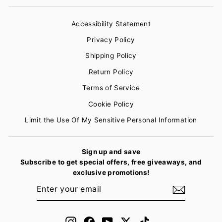
Accessibility Statement
Privacy Policy
Shipping Policy
Return Policy
Terms of Service
Cookie Policy
Limit the Use Of My Sensitive Personal Information
Sign up and save
Subscribe to get special offers, free giveaways, and
exclusive promotions!
ENTER
SUBSCRIBE
YOUR
EMAIL
Instagram
Facebook
YouTube
Twitter
TikTok