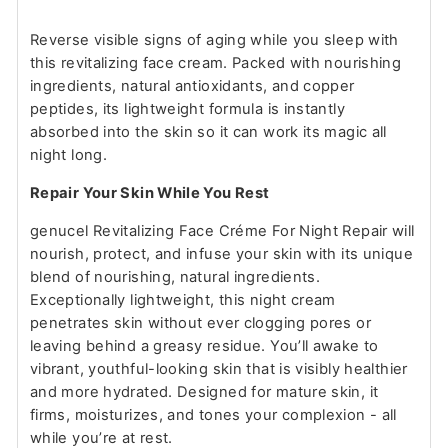
Reverse visible signs of aging while you sleep with
this revitalizing face cream. Packed with nourishing
ingredients, natural antioxidants, and copper
peptides, its lightweight formula is instantly
absorbed into the skin so it can work its magic all
night long.
Repair Your Skin While You Rest
genucel Revitalizing Face Créme For Night Repair will
nourish, protect, and infuse your skin with its unique
blend of nourishing, natural ingredients.
Exceptionally lightweight, this night cream
penetrates skin without ever clogging pores or
leaving behind a greasy residue. You’ll awake to
vibrant, youthful-looking skin that is visibly healthier
and more hydrated. Designed for mature skin, it
firms, moisturizes, and tones your complexion - all
while you’re at rest.