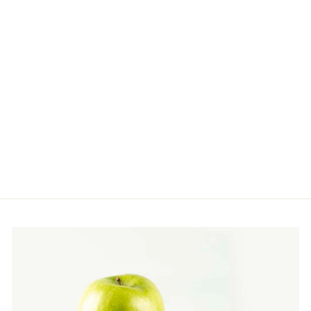
REVITALIZING
FACE CRÉME FOR
NIGHT REPAIR
Restore, Nourish, Renew
$110.00