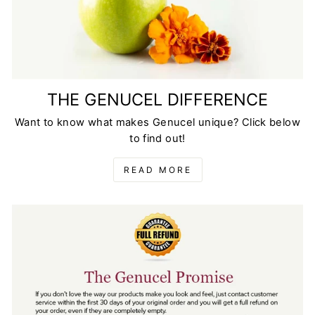
THE GENUCEL DIFFERENCE
Want to know what makes Genucel unique? Click below
to find out!
READ MORE