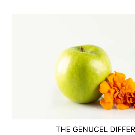
THE GENUCEL DIFFE