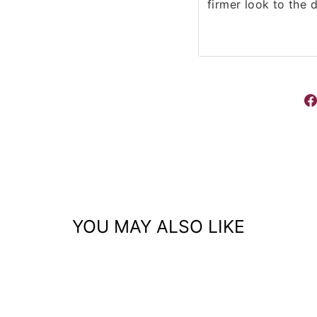
firmer look to the 
YOU MAY ALSO LIKE