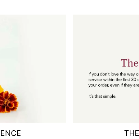
RENCE
THE