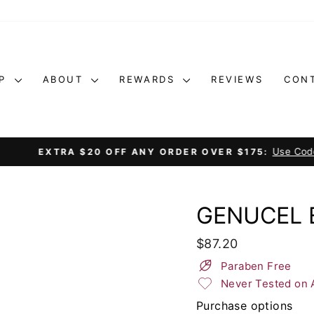
OP
ABOUT
REWARDS
REVIEWS
CON
Use Code SEP26-175 i
A $20 OFF ANY ORDER OVER $175:
Pause
slideshow
GENUCEL 
Regular
$87.20
price
Paraben Free
Never Tested on 
Purchase options