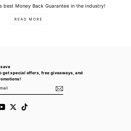
e best Money Back Guarantee in the industry!
READ MORE
 save
o get special offers, free giveaways, and
romotions!
E
m
cebook
YouTube
Twitter
TikTok