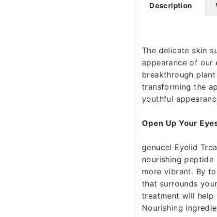
Description
The delicate skin s
appearance of our e
breakthrough plant 
transforming the a
youthful appearanc
Open Up Your Eye
genucel Eyelid Tre
nourishing peptide
more vibrant. By to
that surrounds your
treatment will help
Nourishing ingredie