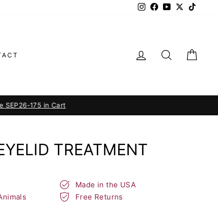
Instagram
Facebook
YouTube
Twitter
TikTok
LOG IN
SEARCH
CAR
TACT
n Cart
EYELID TREATMENT
Made in the USA
Animals
Free Returns