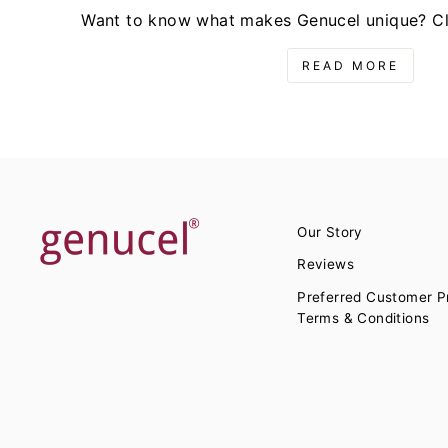
Want to know what makes Genucel unique? Cli
READ MORE
Our Story
Reviews
Preferred Customer 
Terms & Conditions