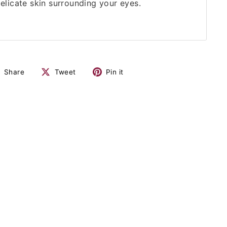
delicate skin surrounding your eyes.
Share
Tweet
Pin it