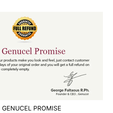
 GENUCEL PROMISE