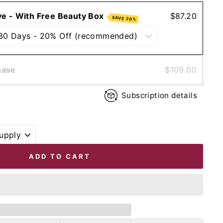
ve - With Free Beauty Box
$87.20
SAVE 20%
hase
$109.00
Subscription details
ADD TO CART