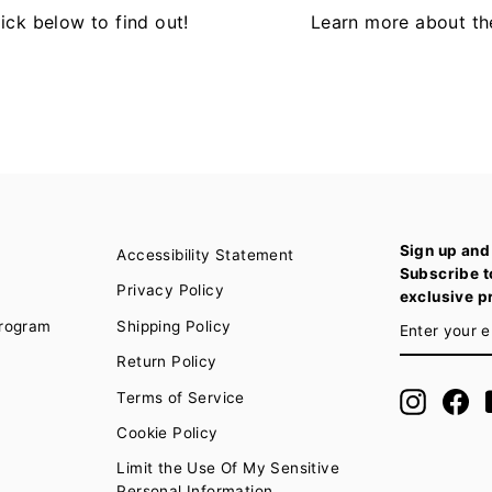
ck below to find out!
Learn more about th
Sign up and
Accessibility Statement
Subscribe t
Privacy Policy
exclusive p
ENTER
SUBSCRIB
Program
Shipping Policy
YOUR
EMAIL
Return Policy
Terms of Service
Instagra
Fa
Cookie Policy
Limit the Use Of My Sensitive
Personal Information