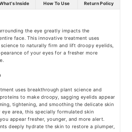
What's Inside
How To Use
Return Policy
urrounding the eye greatly impacts the
ntire face. This innovative treatment uses
science to naturally firm and lift droopy eyelids,
ppearance of your eyes for a fresher more
e.
s
atment uses breakthrough plant science and
 proteins to make droopy, sagging eyelids appear
ning, tightening, and smoothing the delicate skin
 eye area, this specially formulated skin
 you appear fresher, younger, and more alert.
nts deeply hydrate the skin to restore a plumper,