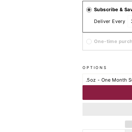
Subscribe & Sa
Deliver Every
One-time purc
OPTIONS