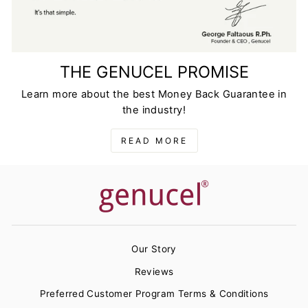
THE GENUCEL PROMISE
Learn more about the best Money Back Guarantee in
the industry!
READ MORE
Our Story
Reviews
Preferred Customer Program Terms & Conditions