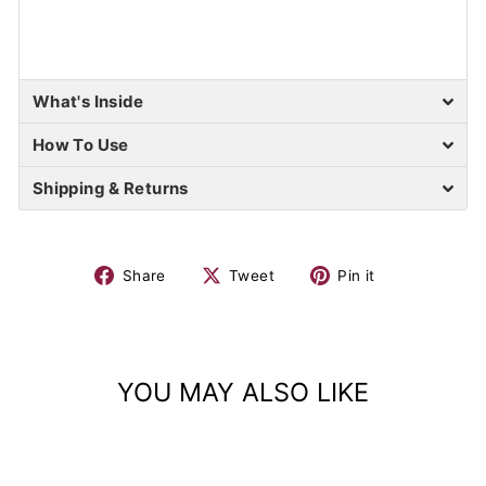
What's Inside
How To Use
Shipping & Returns
Share
Tweet
Pin it
YOU MAY ALSO LIKE