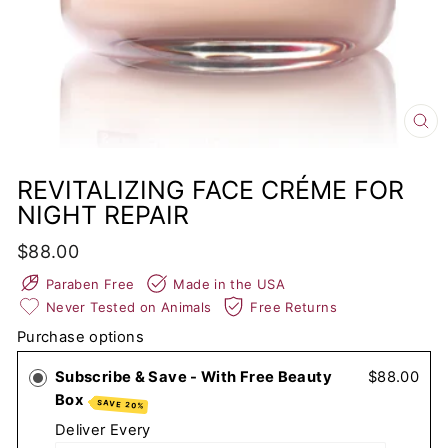
CL
(E
REVITALIZING FACE CRÉME FOR
NIGHT REPAIR
Regular
$88.00
price
Paraben Free
Made in the USA
Never Tested on Animals
Free Returns
Purchase options
Subscribe & Save - With Free Beauty
$88.00
Box
SAVE 20%
Deliver Every