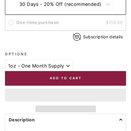
One-time purchase
$110.00
Subscription details
OPTIONS
ADD TO CART
Description