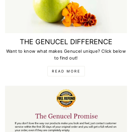
THE GENUCEL DIFFERENCE
Want to know what makes Genucel unique? Click below
to find out!
READ MORE