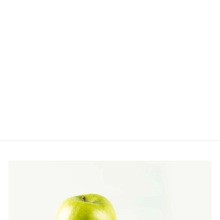
REVITALIZING
FACE CRÉME FOR
NIGHT REPAIR
Restore, Nourish, Renew
$110.00