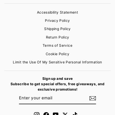
Accessibility Statement
Privacy Policy
Shipping Policy
Return Policy
Terms of Service
Cookie Policy
Limit the Use Of My Sensitive Personal Information
Sign up and save
Subscribe to get special offers, free giveaways, and
exclusive promotions!
ENTER
SUBSCRIBE
YOUR
EMAIL
Instagram
Facebook
YouTube
Twitter
TikTok