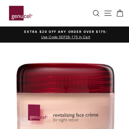
Skip
to
SEARCH
SITE 
C
content
EXTRA $20 OFF ANY ORDER OVER $175:
Use Code SEP26-175 in Cart
Pause
slideshow