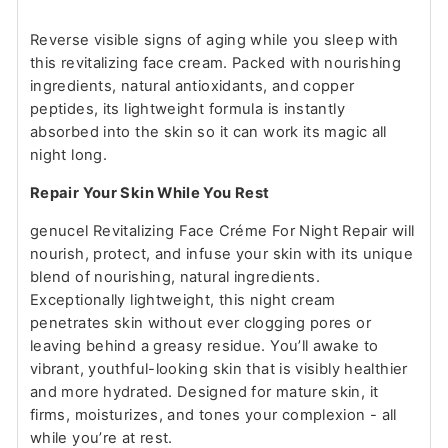
Reverse visible signs of aging while you sleep with
this revitalizing face cream. Packed with nourishing
ingredients, natural antioxidants, and copper
peptides, its lightweight formula is instantly
absorbed into the skin so it can work its magic all
night long.
Repair Your Skin While You Rest
genucel Revitalizing Face Créme For Night Repair will
nourish, protect, and infuse your skin with its unique
blend of nourishing, natural ingredients.
Exceptionally lightweight, this night cream
penetrates skin without ever clogging pores or
leaving behind a greasy residue. You’ll awake to
vibrant, youthful-looking skin that is visibly healthier
and more hydrated. Designed for mature skin, it
firms, moisturizes, and tones your complexion - all
while you’re at rest.